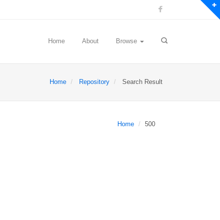
Home
About
Browse
Home
Repository
Search Result
Home
500