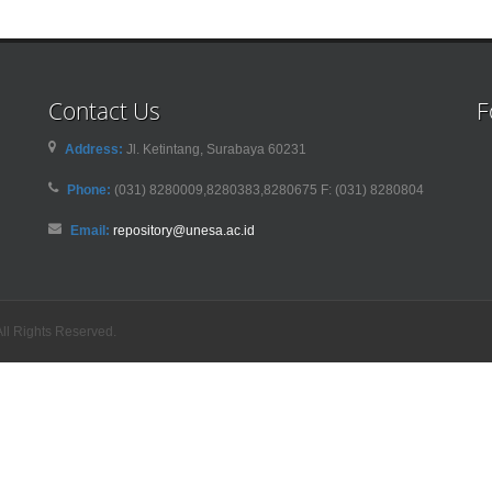
Contact Us
F
Address:
Jl. Ketintang, Surabaya 60231
Phone:
(031) 8280009,8280383,8280675 F: (031) 8280804
Email:
repository@unesa.ac.id
ll Rights Reserved.