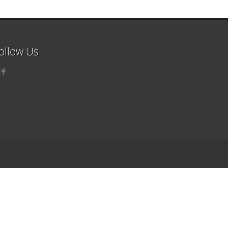
ollow Us