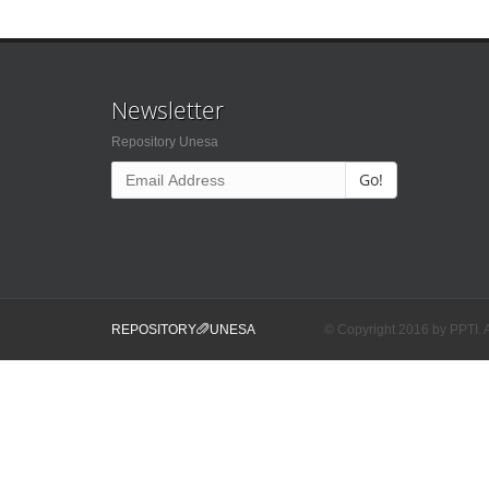
Newsletter
Repository Unesa
Go!
REPOSITORY
UNESA
© Copyright 2016 by PPTI. A