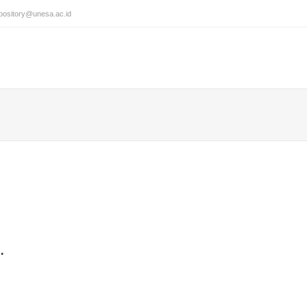
pository@unesa.ac.id
.