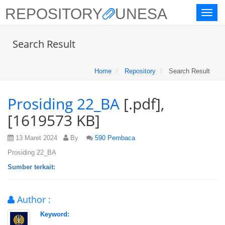
REPOSITORY
UNESA
Toggl
naviga
Search Result
Home
Repository
Search Result
Prosiding 22_BA
[.pdf],
[1619573 KB]
13 Maret 2024
By
590 Pembaca
Prosiding 22_BA
Sumber terkait:
Author :
Keyword: