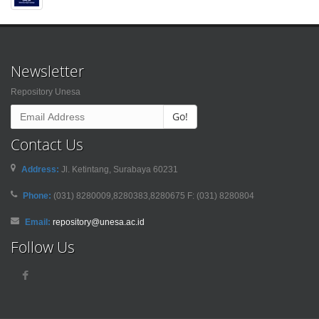
Newsletter
Repository Unesa
Go!
Contact Us
Address:
Jl. Ketintang, Surabaya 60231
Phone:
(031) 8280009,8280383,8280675 F: (031) 8280804
Email:
repository@unesa.ac.id
Follow Us